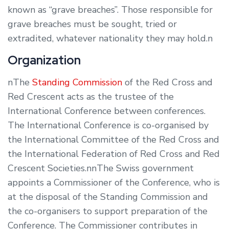
known as “grave breaches”. Those responsible for
grave breaches must be sought, tried or
extradited, whatever nationality they may hold.n
Organization
nThe
Standing Commission
of the Red Cross and
Red Crescent acts as the trustee of the
International Conference between conferences.
The International Conference is co-organised by
the International Committee of the Red Cross and
the International Federation of Red Cross and Red
Crescent Societies.nnThe Swiss government
appoints a Commissioner of the Conference, who is
at the disposal of the Standing Commission and
the co-organisers to support preparation of the
Conference. The Commissioner contributes in