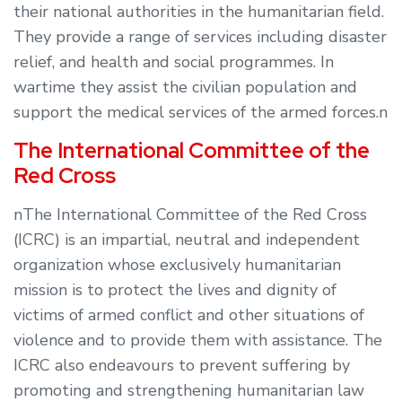
their national authorities in the humanitarian field.
They provide a range of services including disaster
relief, and health and social programmes. In
wartime they assist the civilian population and
support the medical services of the armed forces.n
The International Committee of the
Red Cross
nThe International Committee of the Red Cross
(ICRC) is an impartial, neutral and independent
organization whose exclusively humanitarian
mission is to protect the lives and dignity of
victims of armed conflict and other situations of
violence and to provide them with assistance. The
ICRC also endeavours to prevent suffering by
promoting and strengthening humanitarian law