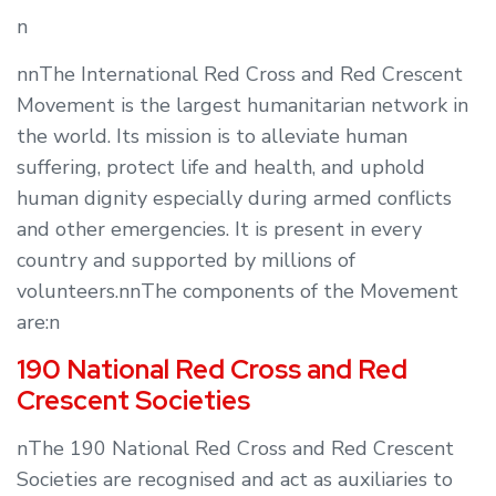
n
nnThe International Red Cross and Red Crescent
Movement is the largest humanitarian network in
the world. Its mission is to alleviate human
suffering, protect life and health, and uphold
human dignity especially during armed conflicts
and other emergencies. It is present in every
country and supported by millions of
volunteers.nnThe components of the Movement
are:n
190 National Red Cross and Red
Crescent Societies
nThe 190 National Red Cross and Red Crescent
Societies are recognised and act as auxiliaries to