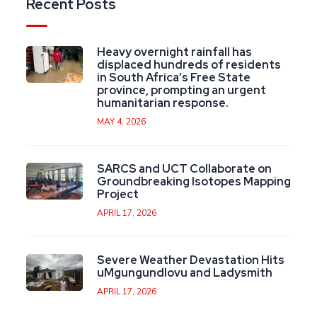
Recent Posts
Heavy overnight rainfall has
displaced hundreds of residents
in South Africa’s Free State
province, prompting an urgent
humanitarian response.
MAY 4, 2026
SARCS and UCT Collaborate on
Groundbreaking Isotopes Mapping
Project
APRIL 17, 2026
Severe Weather Devastation Hits
uMgungundlovu and Ladysmith
APRIL 17, 2026