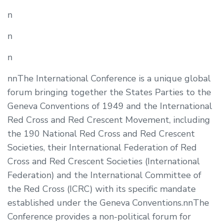
n
n
n
nnThe International Conference is a unique global
forum bringing together the States Parties to the
Geneva Conventions of 1949 and the International
Red Cross and Red Crescent Movement, including
the 190 National Red Cross and Red Crescent
Societies, their International Federation of Red
Cross and Red Crescent Societies (International
Federation) and the International Committee of
the Red Cross (ICRC) with its specific mandate
established under the Geneva Conventions.nnThe
Conference provides a non-political forum for