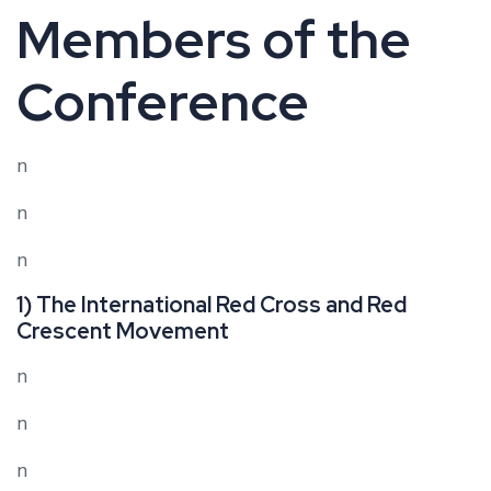
Members of the
Conference
n
n
n
1) The International Red Cross and Red
Crescent Movement
n
n
n