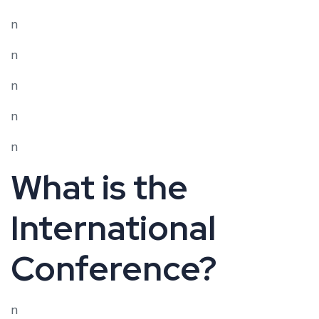
n
n
n
n
n
What is the
International
Conference?
n