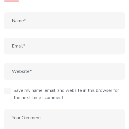
Save my name, email, and website in this browser for
the next time I comment.