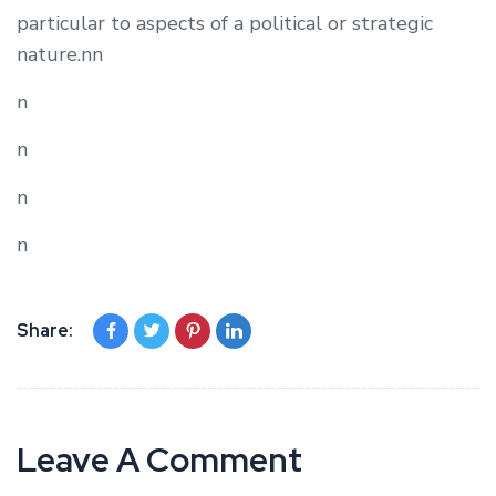
particular to aspects of a political or strategic
nature.nn
n
n
n
n
Share:
Leave A Comment