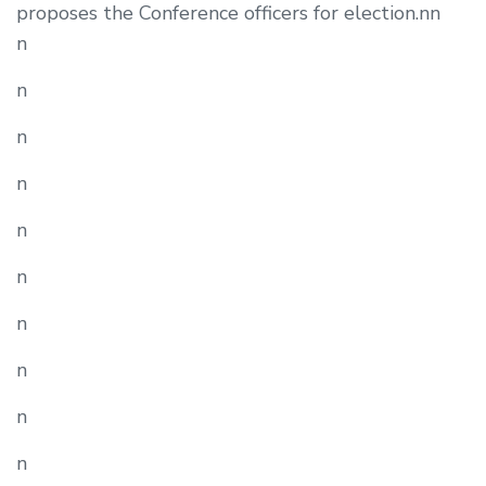
proposes the Conference officers for election.nn
n
n
n
n
n
n
n
n
n
n