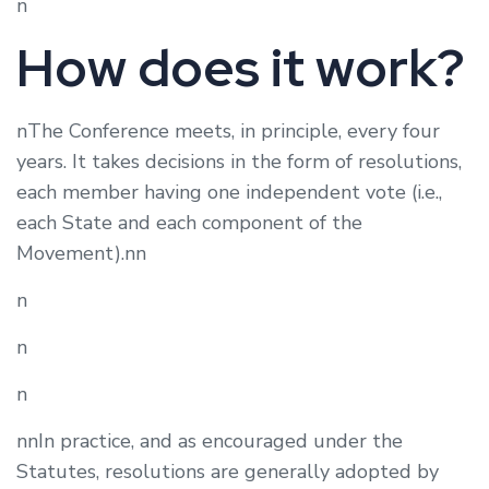
n
How does it work?
nThe Conference meets, in principle, every four
years. It takes decisions in the form of resolutions,
each member having one independent vote (i.e.,
each State and each component of the
Movement).nn
n
n
n
nnIn practice, and as encouraged under the
Statutes, resolutions are generally adopted by