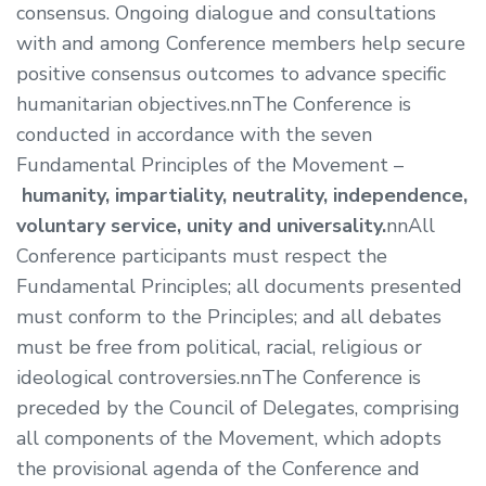
consensus. Ongoing dialogue and consultations
with and among Conference members help secure
positive consensus outcomes to advance specific
humanitarian objectives.nnThe Conference is
conducted in accordance with the seven
Fundamental Principles of the Movement –
humanity, impartiality, neutrality, independence,
voluntary service, unity and universality.
nnAll
Conference participants must respect the
Fundamental Principles; all documents presented
must conform to the Principles; and all debates
must be free from political, racial, religious or
ideological controversies.nnThe Conference is
preceded by the Council of Delegates, comprising
all components of the Movement, which adopts
the provisional agenda of the Conference and