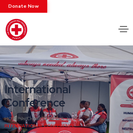
Donate Now
International
Conference
HOME
CHARITY NEWS
INTERNATIONAL CONFERENCE