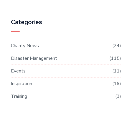
Categories
Charity News
24
Disaster Management
115
Events
11
Inspiration
16
Training
3