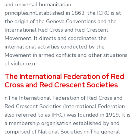
and universal humanitarian
principles.nnEstablished in 1863, the ICRC is at
the origin of the Geneva Conventions and the
International Red Cross and Red Crescent
Movement. It directs and coordinates the
international activities conducted by the
Movement in armed conflicts and other situations
of violence.n
The International Federation of Red
Cross and Red Crescent Societies
nThe International Federation of Red Cross and
Red Crescent Societies (International Federation,
also referred to as IFRC) was founded in 1919. It is
a membership organisation established by and
comprised of National Societies.nnThe general