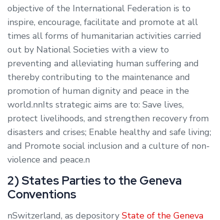
objective of the International Federation is to
inspire, encourage, facilitate and promote at all
times all forms of humanitarian activities carried
out by National Societies with a view to
preventing and alleviating human suffering and
thereby contributing to the maintenance and
promotion of human dignity and peace in the
world.nnIts strategic aims are to: Save lives,
protect livelihoods, and strengthen recovery from
disasters and crises; Enable healthy and safe living;
and Promote social inclusion and a culture of non-
violence and peace.n
2) States Parties to the Geneva
Conventions
nSwitzerland, as depository
State of the Geneva