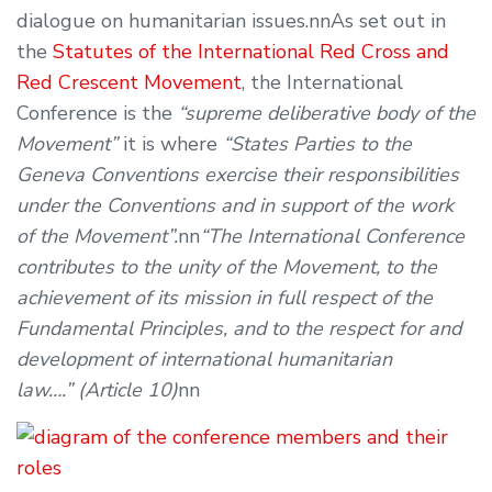
dialogue on humanitarian issues.nnAs set out in
the
Statutes of the International Red Cross and
Red Crescent Movement
, the International
Conference is the
“supreme deliberative body of the
Movement”
it is where
“States Parties to the
Geneva Conventions exercise their responsibilities
under the Conventions and in support of the work
of the Movement”.
nn
“The International Conference
contributes to the unity of the Movement, to the
achievement of its mission in full respect of the
Fundamental Principles, and to the respect for and
development of international humanitarian
law….” (Article 10)
nn