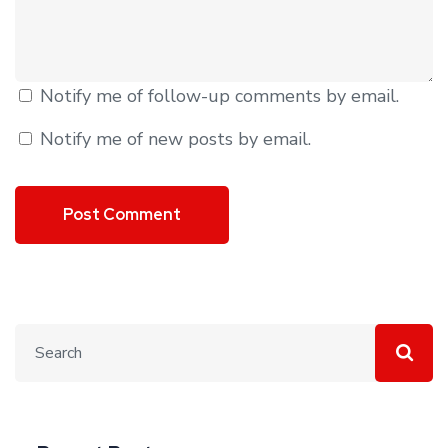
Notify me of follow-up comments by email.
Notify me of new posts by email.