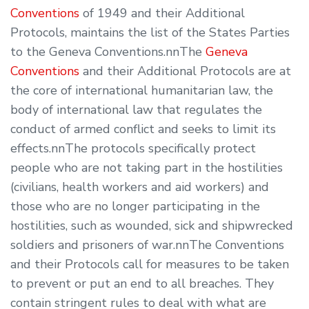
Conventions
of 1949 and their Additional
Protocols, maintains the list of the States Parties
to the Geneva Conventions.nnThe
Geneva
Conventions
and their Additional Protocols are at
the core of international humanitarian law, the
body of international law that regulates the
conduct of armed conflict and seeks to limit its
effects.nnThe protocols specifically protect
people who are not taking part in the hostilities
(civilians, health workers and aid workers) and
those who are no longer participating in the
hostilities, such as wounded, sick and shipwrecked
soldiers and prisoners of war.nnThe Conventions
and their Protocols call for measures to be taken
to prevent or put an end to all breaches. They
contain stringent rules to deal with what are