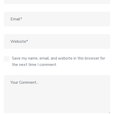
Save my name, email, and website in this browser for
the next time I comment.