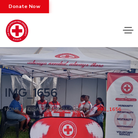
Donate Now
IMG_1656
HOME
DISASTER MANAGEMENT
IMG_1656