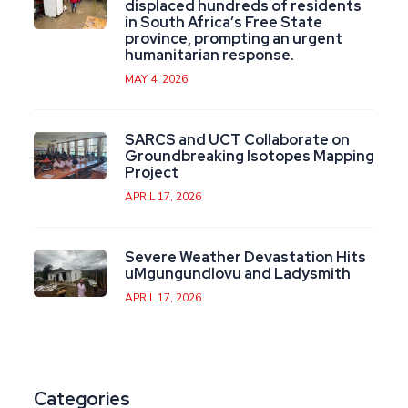
displaced hundreds of residents
in South Africa’s Free State
province, prompting an urgent
humanitarian response.
MAY 4, 2026
SARCS and UCT Collaborate on
Groundbreaking Isotopes Mapping
Project
APRIL 17, 2026
Severe Weather Devastation Hits
uMgungundlovu and Ladysmith
APRIL 17, 2026
Categories