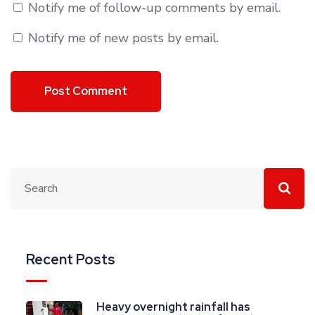
Notify me of follow-up comments by email.
Notify me of new posts by email.
Recent Posts
Heavy overnight rainfall has