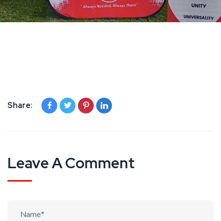
Share:
Leave A Comment