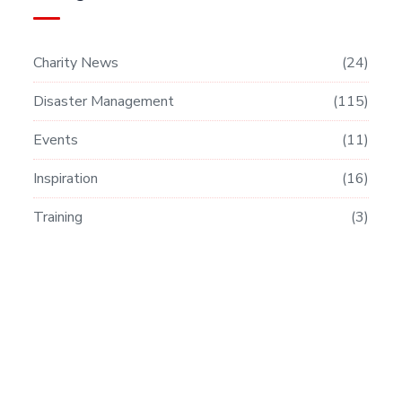
Charity News
24
Disaster Management
115
Events
11
Inspiration
16
Training
3