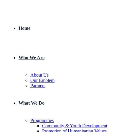
Home
Who We Are
About Us
Our Emblem
Partners
What We Do
Programmes
Community & Youth Development
Promotion of Humanitarian Values