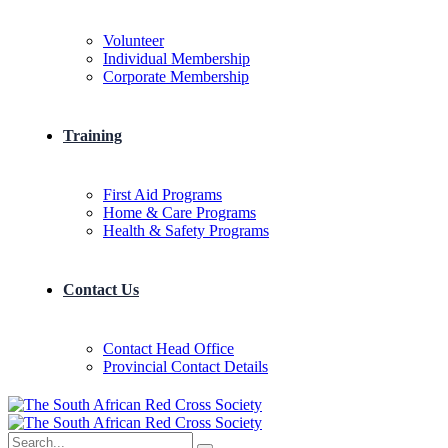
Volunteer
Individual Membership
Corporate Membership
Training
First Aid Programs
Home & Care Programs
Health & Safety Programs
Contact Us
Contact Head Office
Provincial Contact Details