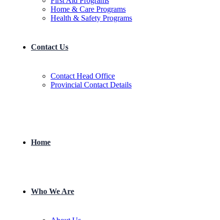
First Aid Programs
Home & Care Programs
Health & Safety Programs
Contact Us
Contact Head Office
Provincial Contact Details
Home
Who We Are