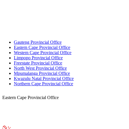
Gauteng Provincial Office
Eastern Cape Provincial Office
Western Cape Provincial Office
Limpopo Provincial Office
Freestate Provincial Office
North West Provincial Office
Mpumalanga Provincial Office
Kwazulu Natal Provincial Office
Northern Cape Provincial Office
Eastern Cape Provincial Office