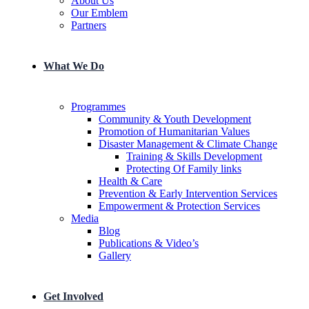
About Us
Our Emblem
Partners
What We Do
Programmes
Community & Youth Development
Promotion of Humanitarian Values
Disaster Management & Climate Change
Training & Skills Development
Protecting Of Family links
He​alth & Care
Prevention & Early Intervention Services
Empowerment & Protection Services
Media
Blog
Publications & Video’s
Gallery
Get Involved