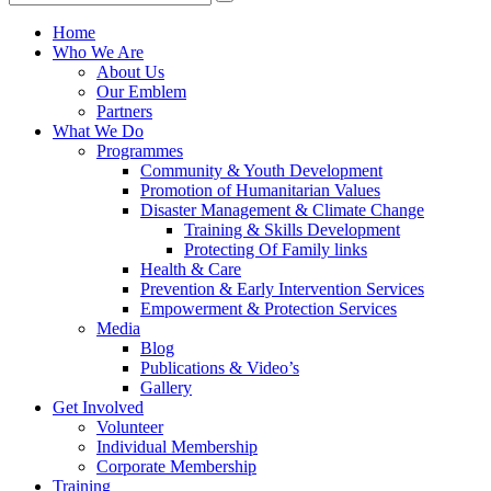
Home
Who We Are
About Us
Our Emblem
Partners
What We Do
Programmes
Community & Youth Development
Promotion of Humanitarian Values
Disaster Management & Climate Change
Training & Skills Development
Protecting Of Family links
He​alth & Care
Prevention & Early Intervention Services
Empowerment & Protection Services
Media
Blog
Publications & Video’s
Gallery
Get Involved
Volunteer
Individual Membership
Corporate Membership
Training