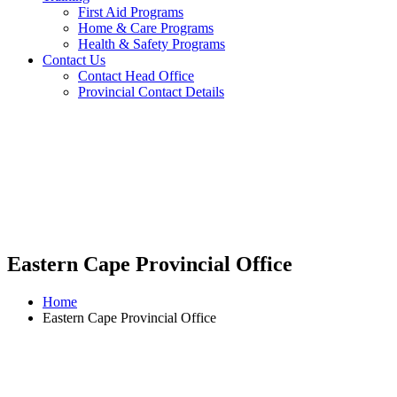
First Aid Programs
Home & Care Programs
Health & Safety Programs
Contact Us
Contact Head Office
Provincial Contact Details
Eastern Cape Provincial Office
Home
Eastern Cape Provincial Office