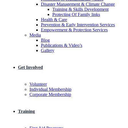
Disaster Management & Climate Change
Training & Skills Development
Protecting Of Family links
He​alth & Care
Prevention & Early Intervention Services
Empowerment & Protection Services
Media
Blog
Publications & Video’s
Gallery
Get Involved
Volunteer
Individual Membership
Corporate Membership
Training