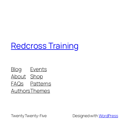
Redcross Training
Blog
Events
About
Shop
FAQs
Patterns
Authors
Themes
Twenty Twenty-Five
Designed with
WordPress