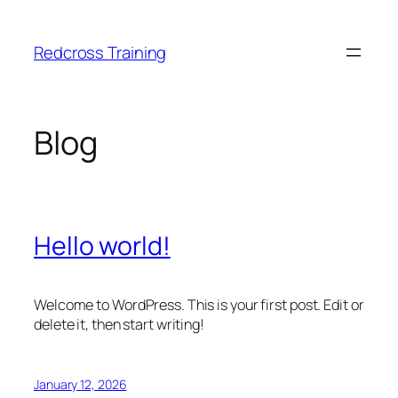
Skip
to
Redcross Training
content
Blog
Hello world!
Welcome to WordPress. This is your first post. Edit or
delete it, then start writing!
January 12, 2026